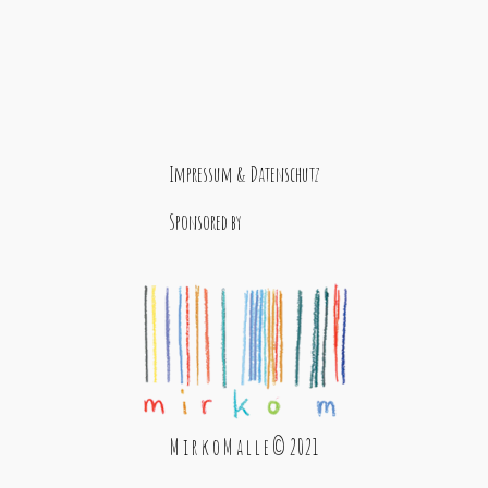
Impressum & Datenschutz
Sponsored by
M i r k o M a l l e © 2021