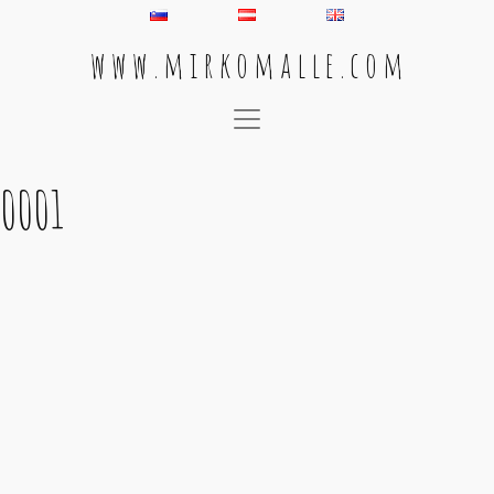
w w w . m i r k o m a l l e . c o m
Main Navigation
0001