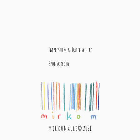
Impressum & Datenschutz
Sponsored by
M i r k o M a l l e © 2021