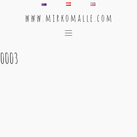
w w w . m i r k o m a l l e . c o m
Main Navigation
0003