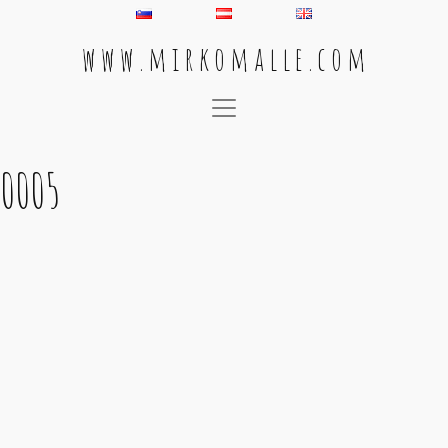
w w w . m i r k o m a l l e . c o m
Main Navigation
0005