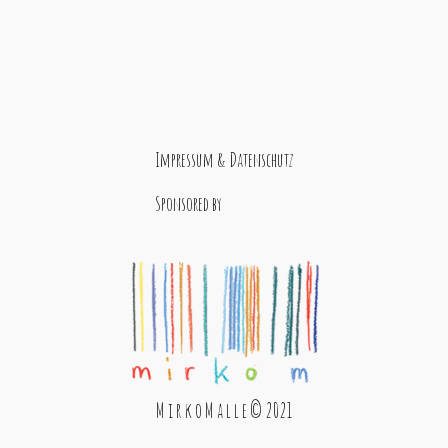
Impressum & Datenschutz
Sponsored by
M i r k o M a l l e © 2021