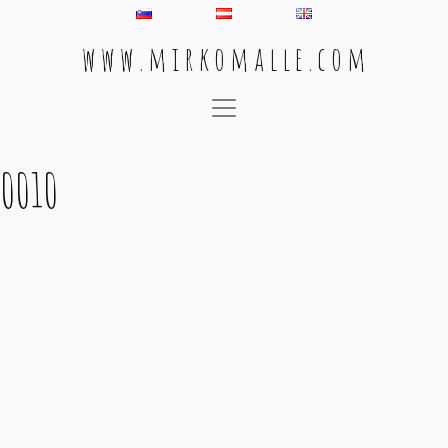
w w w . m i r k o m a l l e . c o m
Main Navigation
0010