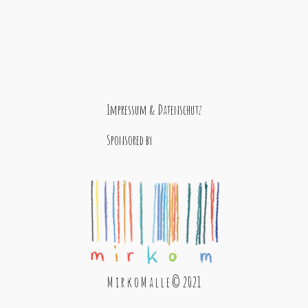
Impressum & Datenschutz
Sponsored by
M i r k o M a l l e © 2021