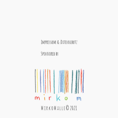
Impressum & Datenschutz
Sponsored by
M i r k o M a l l e © 2021