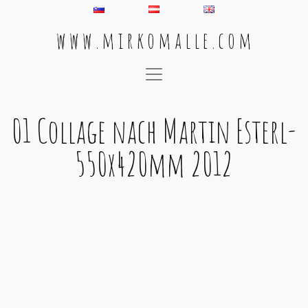
w w w . m i r k o m a l l e . c o m
Main Navigation
01 Collage nach Martin Esterl-
550x420mm 2012