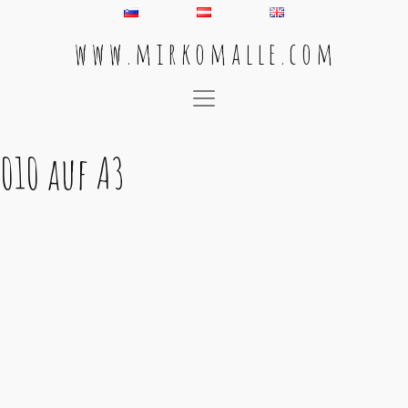
w w w . m i r k o m a l l e . c o m
Main Navigation
010 auf A3