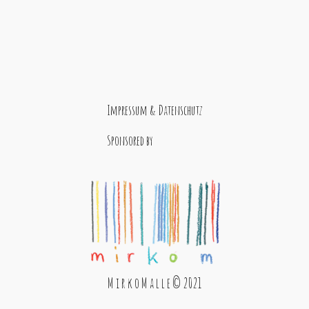
Impressum & Datenschutz
Sponsored by
M i r k o M a l l e © 2021