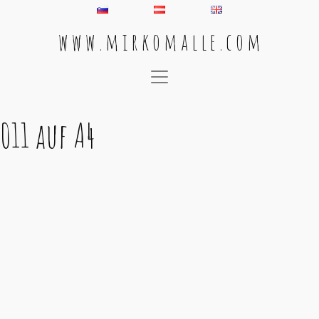
w w w . m i r k o m a l l e . c o m
Main Navigation
011 auf A4