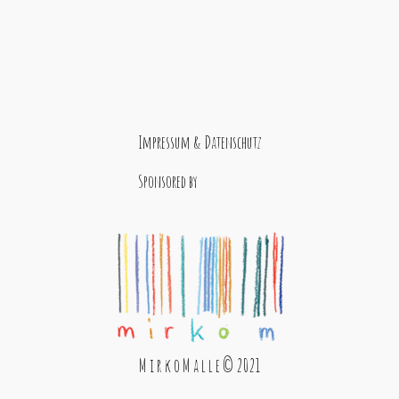
Impressum & Datenschutz
Sponsored by
M i r k o M a l l e © 2021