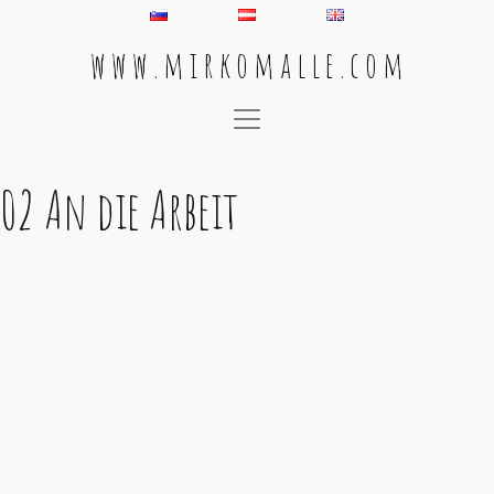
w w w . m i r k o m a l l e . c o m
Main Navigation
02 An die Arbeit