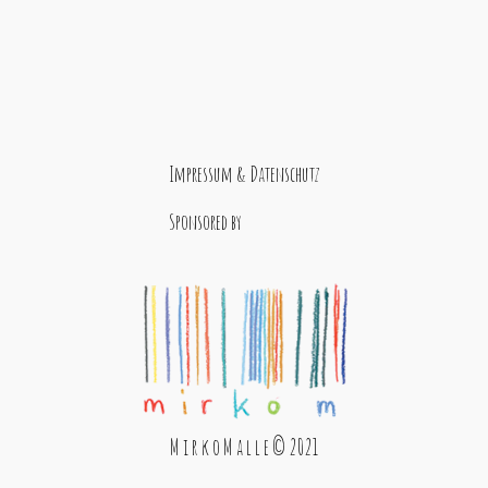
Impressum & Datenschutz
Sponsored by
M i r k o M a l l e © 2021