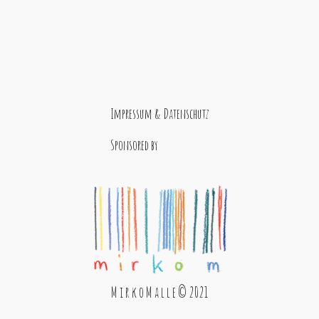
Impressum & Datenschutz
Sponsored by
M i r k o M a l l e © 2021