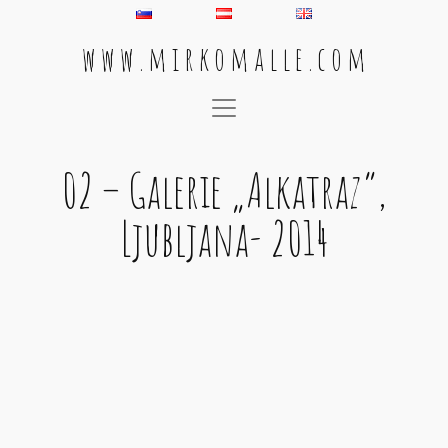
w w w . m i r k o m a l l e . c o m
Main Navigation
02 – Galerie „Alkatraz“,
Ljubljana- 2014