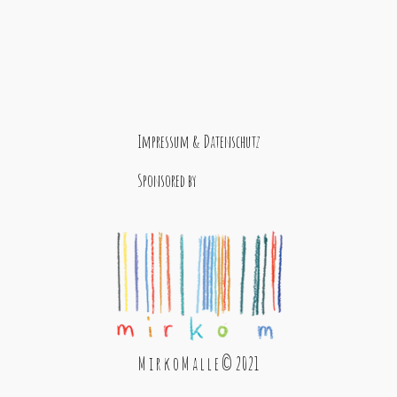
Impressum & Datenschutz
Sponsored by
M i r k o M a l l e © 2021