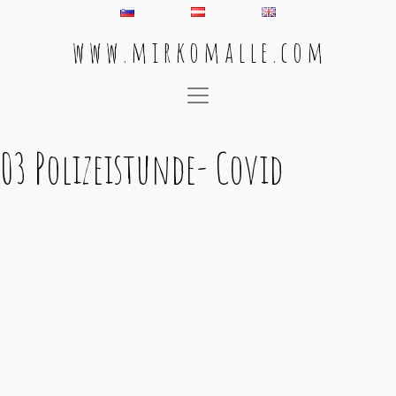
w w w . m i r k o m a l l e . c o m
Main Navigation
03 Polizeistunde- Covid