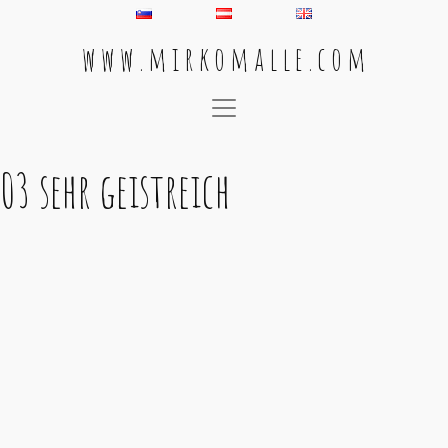
w w w . m i r k o m a l l e . c o m
Main Navigation
03 sehr geistreich