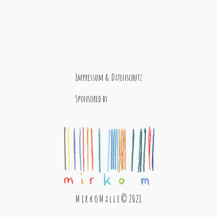
Impressum & Datenschutz
Sponsored by
M i r k o M a l l e © 2021