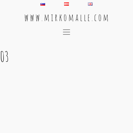
w w w . m i r k o m a l l e . c o m
Main Navigation
03