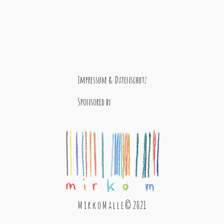
Impressum & Datenschutz
Sponsored by
M i r k o M a l l e © 2021