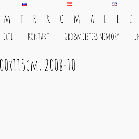
 m i r k o m a l l e
Texte
Kontakt
Grossmeisters Memory
I
200x115cm, 2008-10