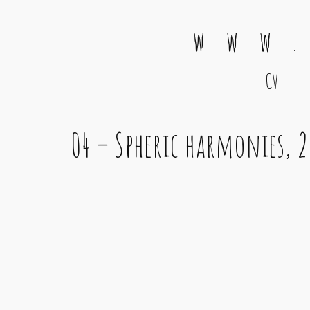
w w w .
CV
Main Navigation
04 – Spheric harmonies, 