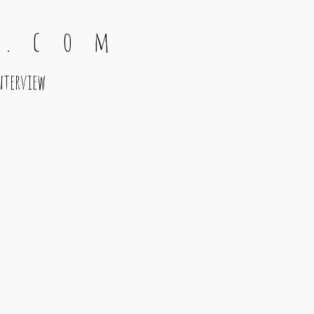
 . c o m
nterview