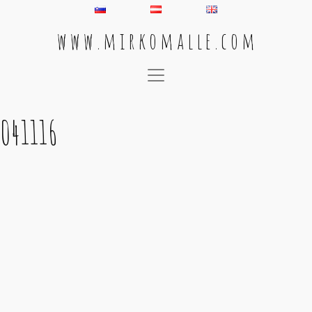
w w w . m i r k o m a l l e . c o m
Main Navigation
041116