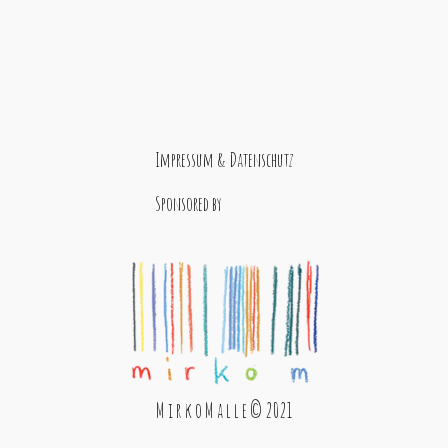
Impressum & Datenschutz
Sponsored by
M i r k o M a l l e © 2021