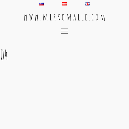
w w w . m i r k o m a l l e . c o m
Main Navigation
04