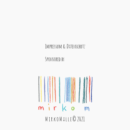
Impressum & Datenschutz
Sponsored by
M i r k o M a l l e © 2021