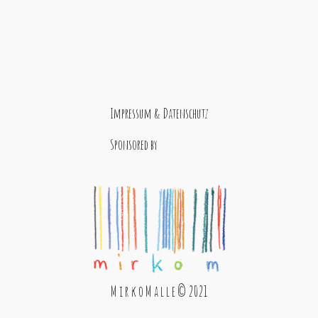
Impressum & Datenschutz
Sponsored by
M i r k o M a l l e © 2021