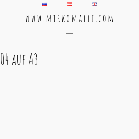
w w w . m i r k o m a l l e . c o m
Main Navigation
04 auf A3