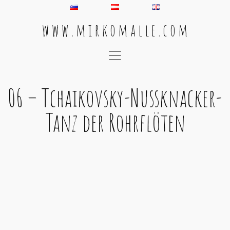
w w w . m i r k o m a l l e . c o m
Main Navigation
06 – Tchaikovsky-Nussknacker-
Tanz der Rohrflöten