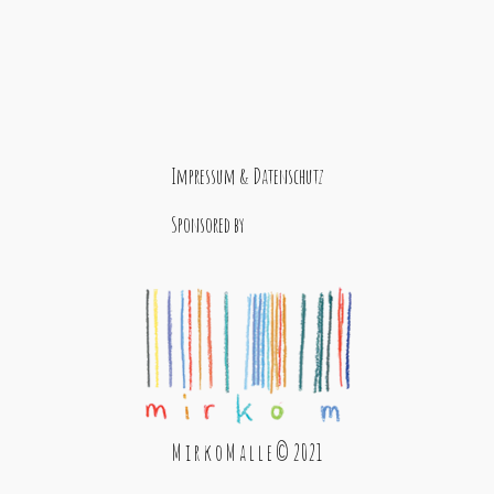
Impressum & Datenschutz
Sponsored by
M i r k o M a l l e © 2021