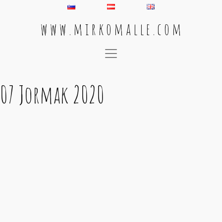
w w w . m i r k o m a l l e . c o m
Main Navigation
07 Jormak 2020