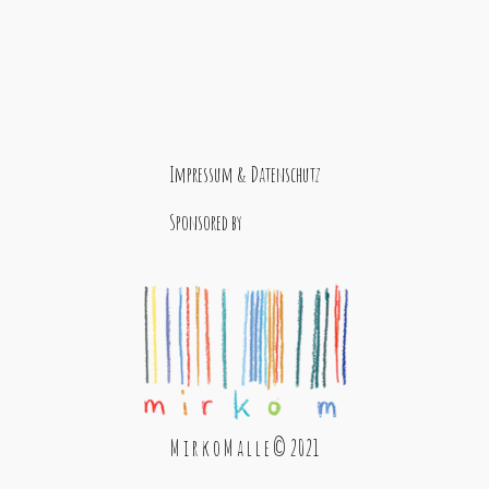
Impressum & Datenschutz
Sponsored by
M i r k o M a l l e © 2021