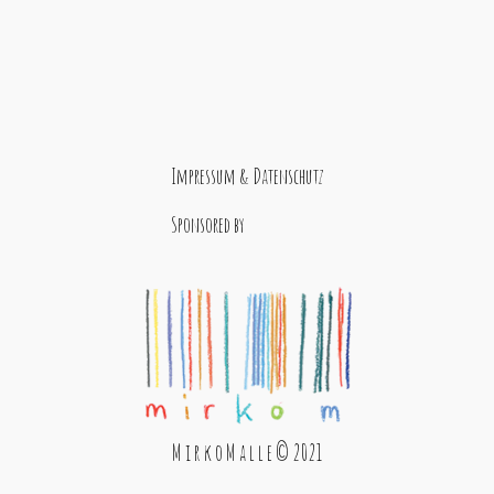
Impressum & Datenschutz
Sponsored by
M i r k o M a l l e © 2021