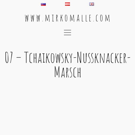
w w w . m i r k o m a l l e . c o m
Main Navigation
07 – Tchaikowsky-Nussknacker-
Marsch