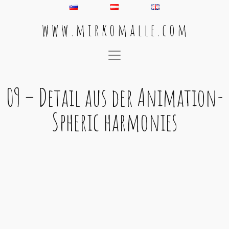
w w w . m i r k o m a l l e . c o m
Main Navigation
09 – Detail aus der Animation-
Spheric harmonies