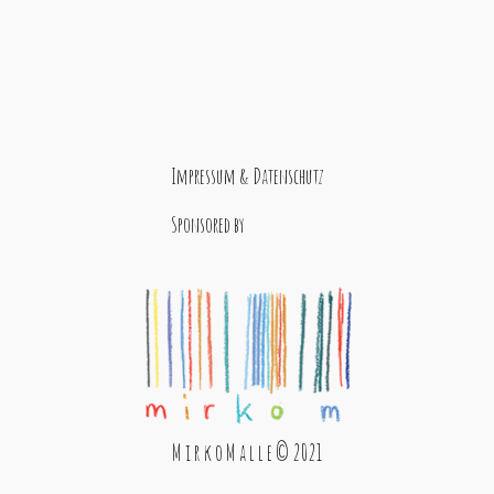
Impressum & Datenschutz
Sponsored by
M i r k o M a l l e © 2021