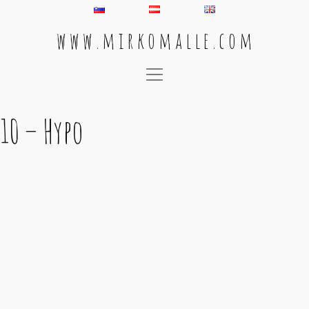
w w w . m i r k o m a l l e . c o m
Main Navigation
10 – Hypo