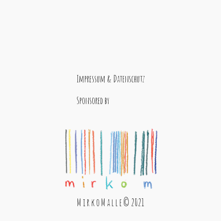
Impressum & Datenschutz
Sponsored by
M i r k o M a l l e © 2021