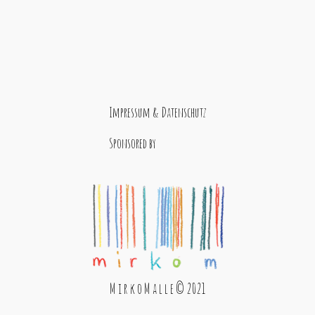
Impressum & Datenschutz
Sponsored by
M i r k o M a l l e © 2021