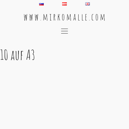
w w w . m i r k o m a l l e . c o m
Main Navigation
10 auf A3