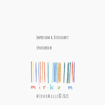
Impressum & Datenschutz
Sponsored by
M i r k o M a l l e © 2021