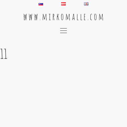
w w w . m i r k o m a l l e . c o m
Main Navigation
11