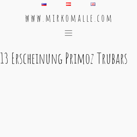
w w w . m i r k o m a l l e . c o m
Main Navigation
13 Erscheinung Primoz Trubars