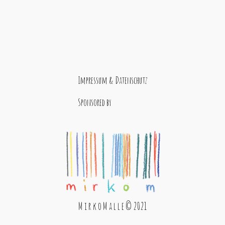
Impressum & Datenschutz
Sponsored by
M i r k o M a l l e © 2021