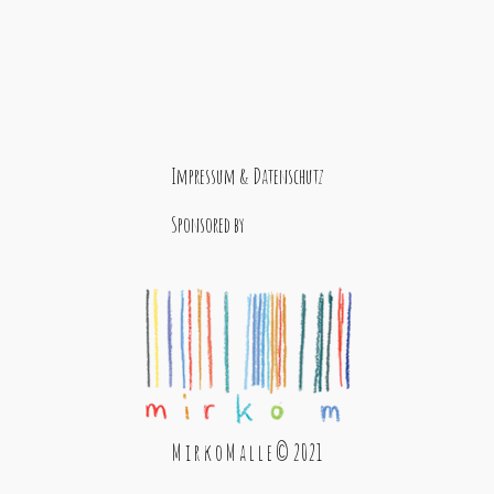
Impressum & Datenschutz
Sponsored by
M i r k o M a l l e © 2021