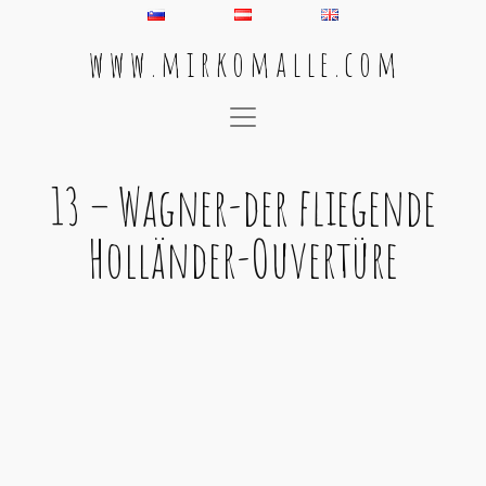
w w w . m i r k o m a l l e . c o m
Main Navigation
13 – Wagner-der fliegende
Holländer-Ouvertüre