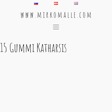
w w w . m i r k o m a l l e . c o m
Main Navigation
15 Gummi Katharsis