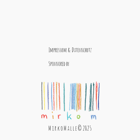
Impressum & Datenschutz
Sponsored by
M i r k o M a l l e © 2025