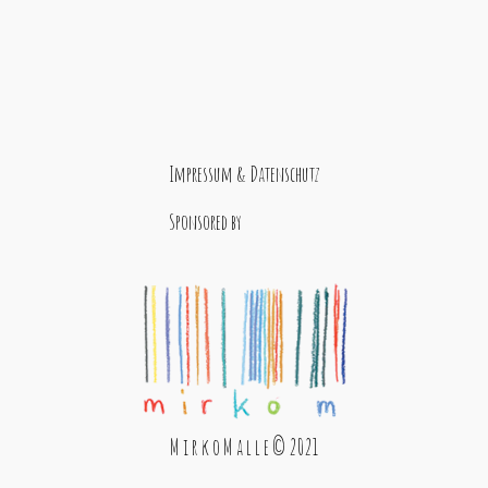
Impressum & Datenschutz
Sponsored by
M i r k o M a l l e © 2021