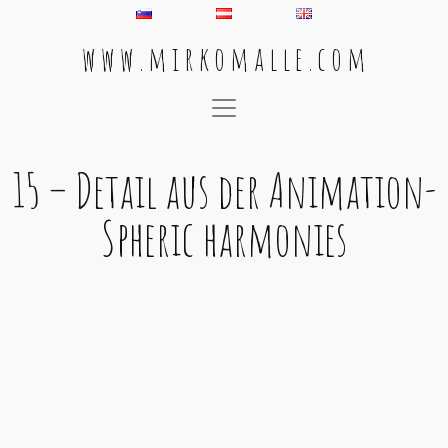
w w w . m i r k o m a l l e . c o m
Main Navigation
15 – Detail aus der Animation-
Spheric harmonies