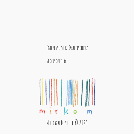
Impressum & Datenschutz
Sponsored by
M i r k o M a l l e © 2025