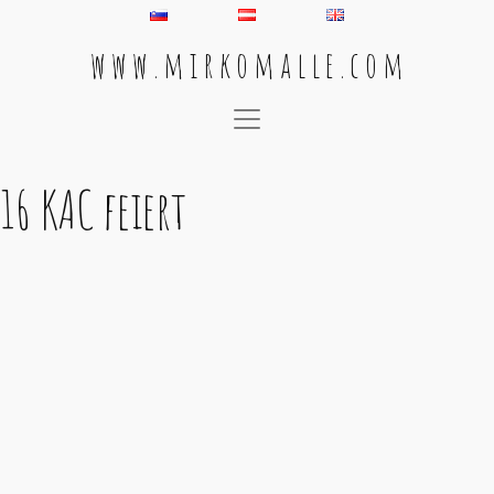
w w w . m i r k o m a l l e . c o m
Main Navigation
16 KAC feiert