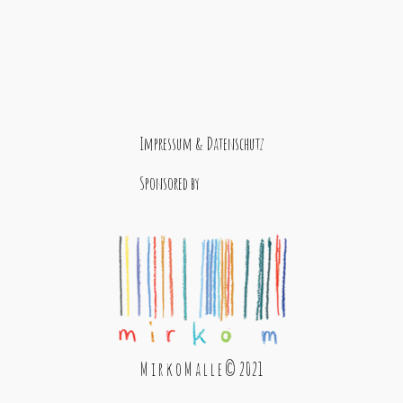
Impressum & Datenschutz
Sponsored by
M i r k o M a l l e © 2021