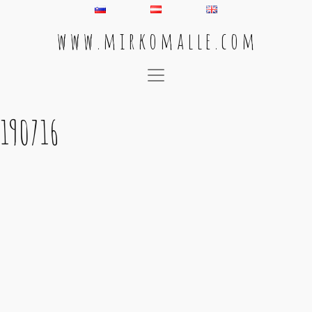
w w w . m i r k o m a l l e . c o m
Main Navigation
190716