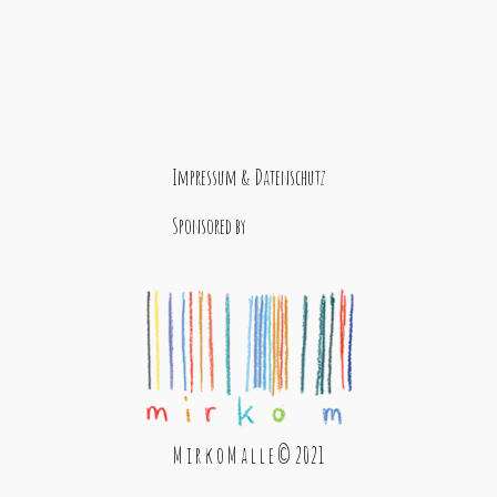
Impressum & Datenschutz
Sponsored by
M i r k o M a l l e © 2021