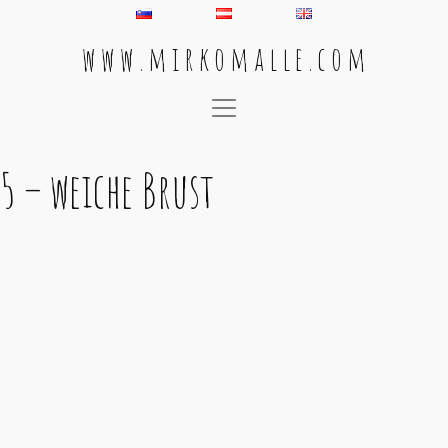
w w w . m i r k o m a l l e . c o m
Main Navigation
5 – weiche Brust