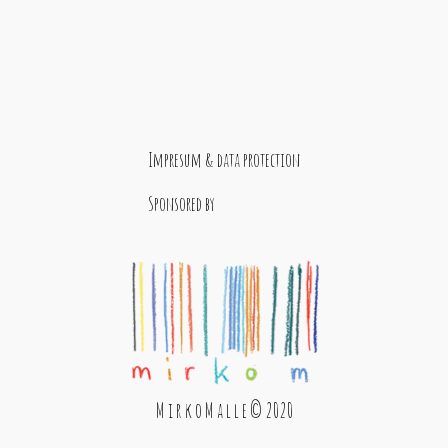
Impresum & data protection
Sponsored by
M i r k o M a l l e © 2020