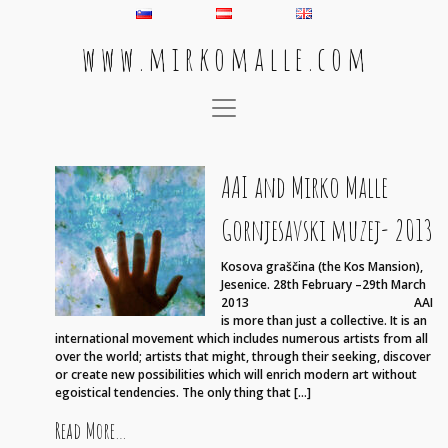
w w w . m i r k o m a l l e . c o m
Main Navigation
AAI and Mirko Malle
Gornjesavski muzej- 2013
Kosova graščina (the Kos Mansion),
Jesenice. 28th February –29th March
2013 AAI
is more than just a collective. It is an
international movement which includes numerous artists from all
over the world; artists that might, through their seeking, discover
or create new possibilities which will enrich modern art without
egoistical tendencies. The only thing that […]
from AAI and Mirko Malle Gornjesavski muzej- 2
Read More…