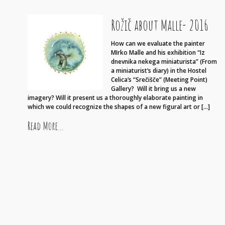
Rožič about Malle- 2016
How can we evaluate the painter
MIrko Malle and his exhibition “Iz
dnevnika nekega miniaturista” (From
a miniaturist’s diary) in the Hostel
Celica’s “Srečišče” (Meeting Point)
Gallery? Will it bring us a new
imagery? Will it present us a thoroughly elaborate painting in
which we could recognize the shapes of a new figural art or […]
from Rožič about Malle- 2016
Read More…