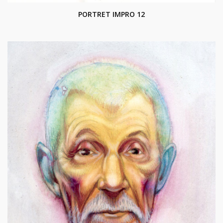
PORTRET IMPRO 12