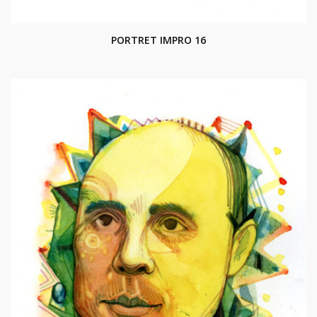
PORTRET IMPRO 16