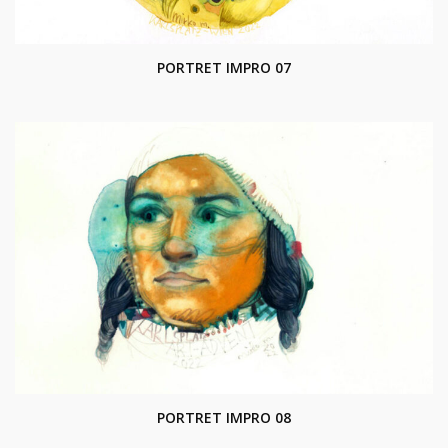
PORTRET IMPRO 07
PORTRET IMPRO 08