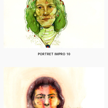
PORTRET IMPRO 10