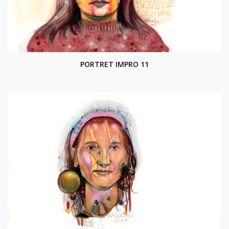
PORTRET IMPRO 11