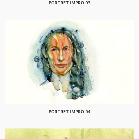
PORTRET IMPRO 03
PORTRET IMPRO 04