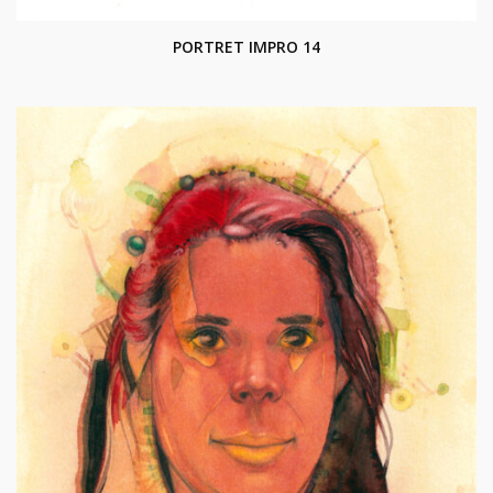
PORTRET IMPRO 14