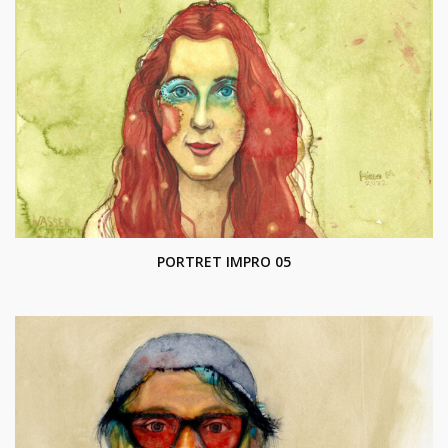
PORTRET IMPRO 05