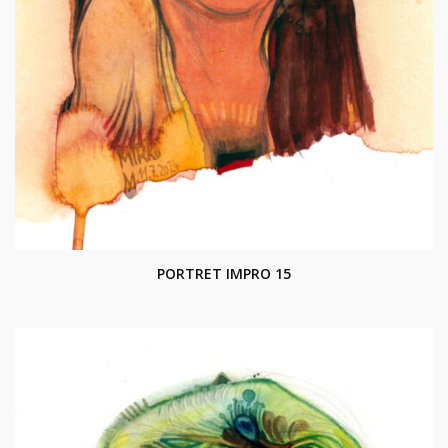
PORTRET IMPRO 15