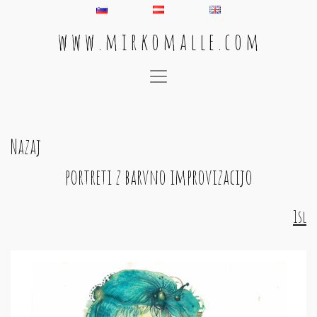
w w w . m i r k o m a l l e . c o m
Main Navigation
Nazaj
portreti z barvno improvizacijo
1sl