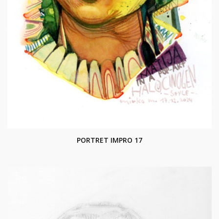
PORTRET IMPRO 17