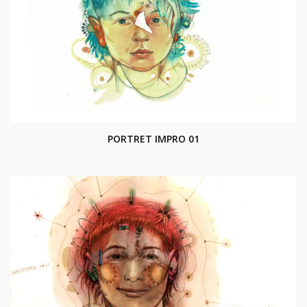
PORTRET IMPRO 01