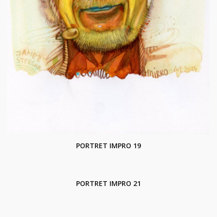
PORTRET IMPRO 19
PORTRET IMPRO 21