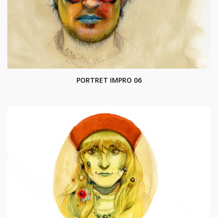
PORTRET IMPRO 06