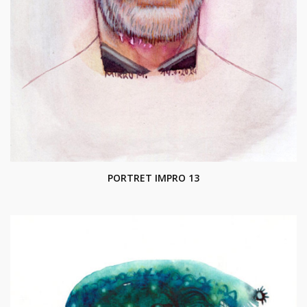
PORTRET IMPRO 13