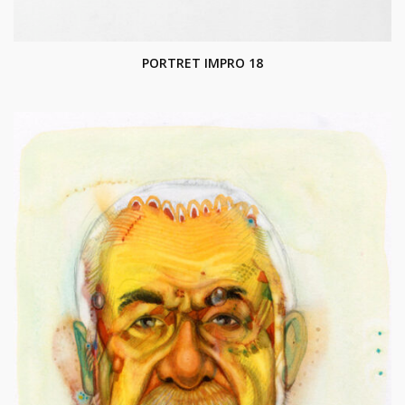
PORTRET IMPRO 18