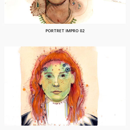
PORTRET IMPRO 02