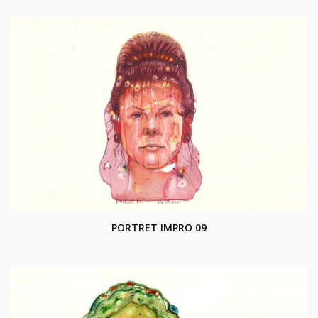
PORTRET IMPRO 09