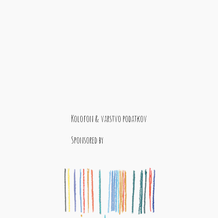
Kolofon & varstvo podatkov
Sponsored by