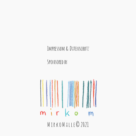
Impressum & Datenschutz
Sponsored by
M i r k o M a l l e © 2021