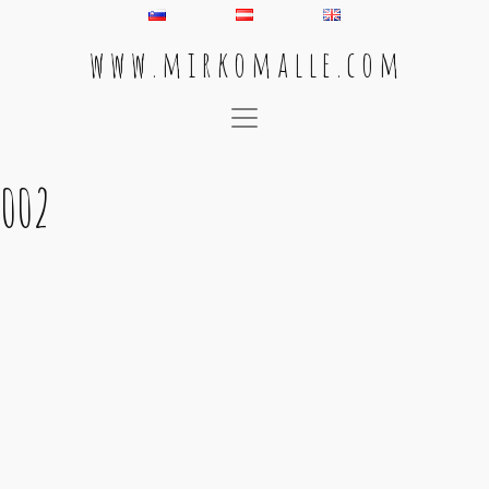
w w w . m i r k o m a l l e . c o m
Main Navigation
002