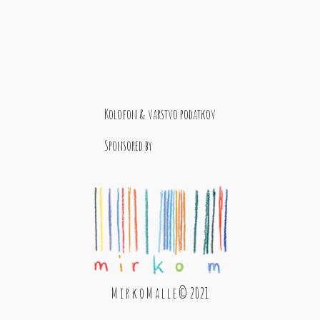
Kolofon & varstvo podatkov
Sponsored by
M i r k o M a l l e © 2021