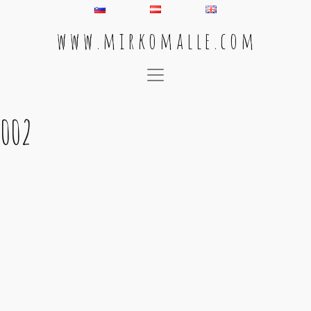
w w w . m i r k o m a l l e . c o m
Main Navigation
002