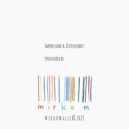
Impressum & Datenschutz
Sponsored by
M i r k o M a l l e © 2021