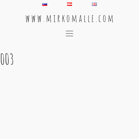
w w w . m i r k o m a l l e . c o m
Main Navigation
003