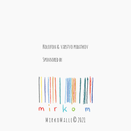
Kolofon & varstvo podatkov
Sponsored by
M i r k o M a l l e © 2021