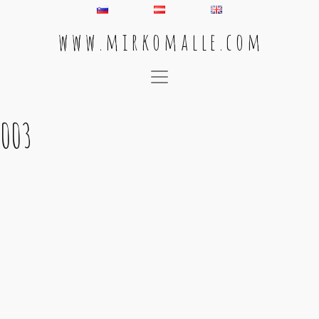
w w w . m i r k o m a l l e . c o m
Main Navigation
003