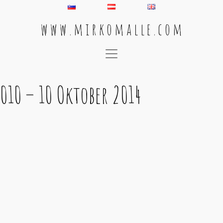
w w w . m i r k o m a l l e . c o m
Main Navigation
010 – 10 Oktober 2014