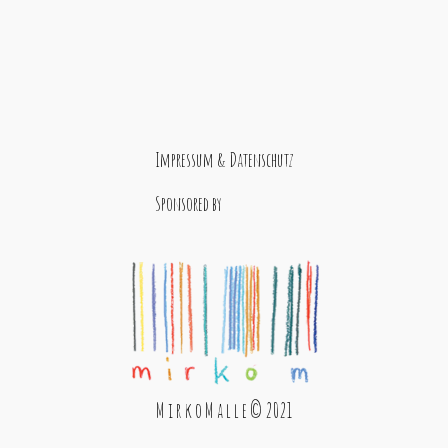
Impressum & Datenschutz
Sponsored by
M i r k o M a l l e © 2021