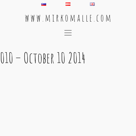
w w w . m i r k o m a l l e . c o m
Main Navigation
010 – October 10 2014