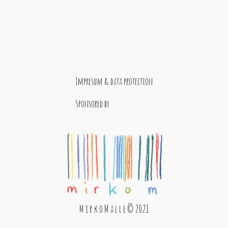
Impresum & data protection
Sponsored by
M i r k o M a l l e © 2021