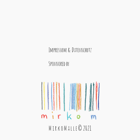
Impressum & Datenschutz
Sponsored by
M i r k o M a l l e © 2021