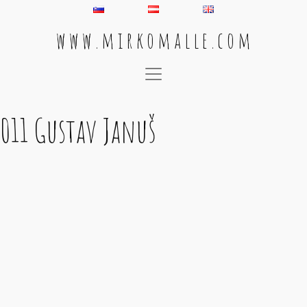
w w w . m i r k o m a l l e . c o m
Main Navigation
011 Gustav Januš