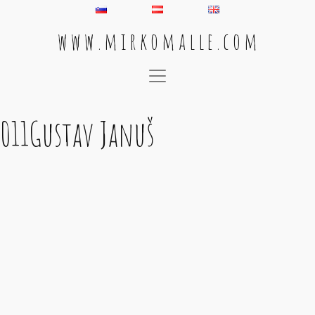
w w w . m i r k o m a l l e . c o m
Main Navigation
011Gustav Januš