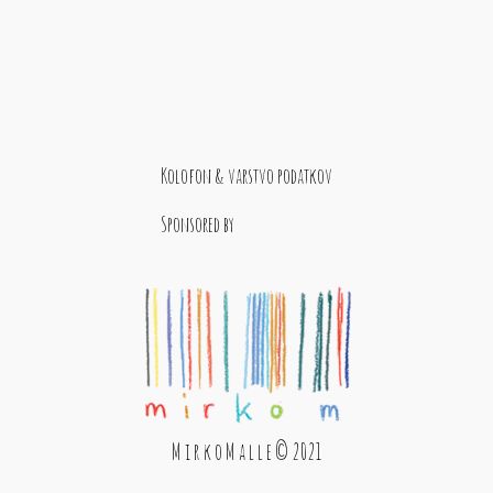
Kolofon & varstvo podatkov
Sponsored by
M i r k o M a l l e © 2021