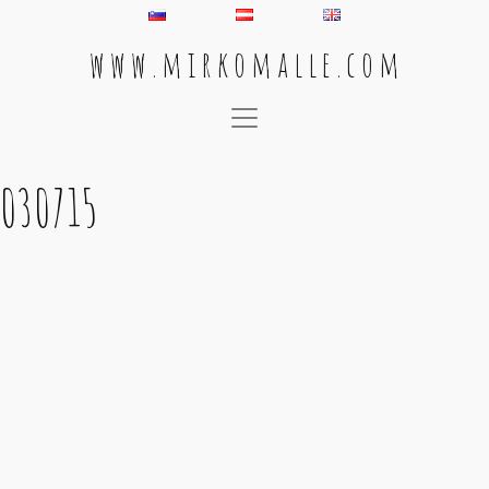
w w w . m i r k o m a l l e . c o m
Main Navigation
030715