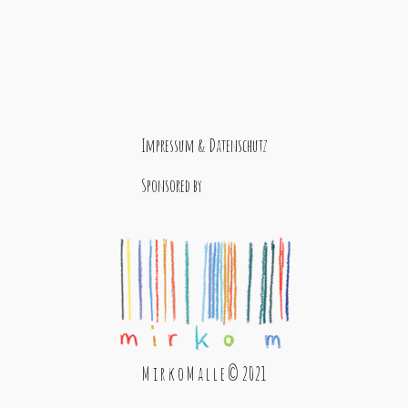
Impressum & Datenschutz
Sponsored by
M i r k o M a l l e © 2021