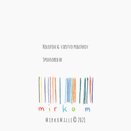
Kolofon & varstvo podatkov
Sponsored by
M i r k o M a l l e © 2021