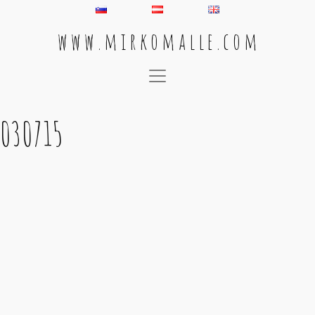
w w w . m i r k o m a l l e . c o m
Main Navigation
030715