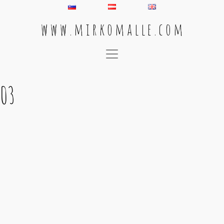
w w w . m i r k o m a l l e . c o m
Main Navigation
03