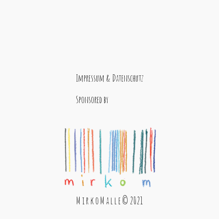
Impressum & Datenschutz
Sponsored by
M i r k o M a l l e © 2021