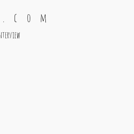
 . c o m
nterview