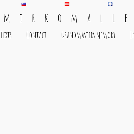
 m i r k o m a l l e
Texts
Contact
Grandmasters Memory
I