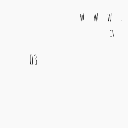
w w w .
CV
Main Navigation
03