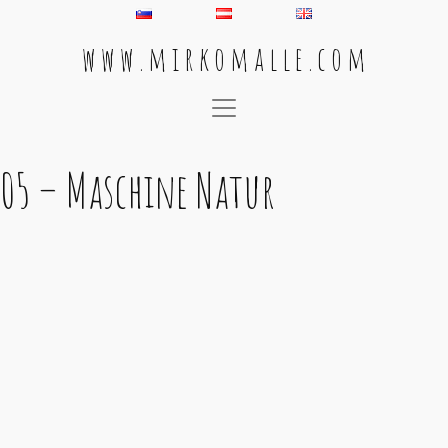
w w w . m i r k o m a l l e . c o m
Main Navigation
05 – Maschine Natur