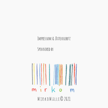
Impressum & Datenschutz
Sponsored by
M i r k o M a l l e © 2021