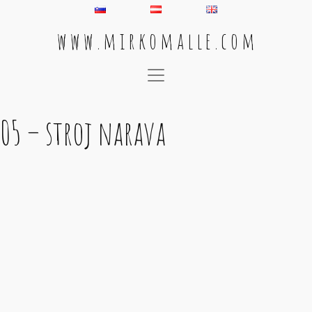
w w w . m i r k o m a l l e . c o m
Main Navigation
05 – stroj narava