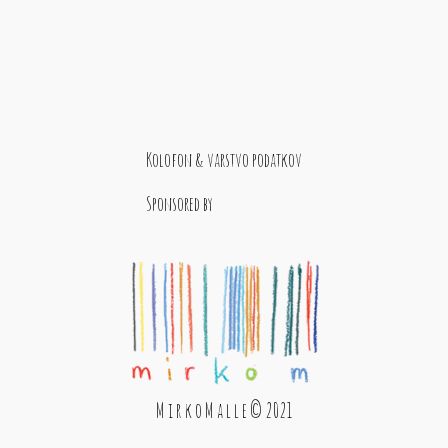
Kolofon & varstvo podatkov
Sponsored by
M i r k o M a l l e © 2021