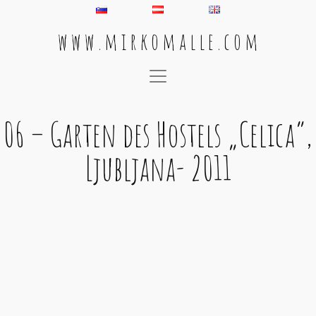
w w w . m i r k o m a l l e . c o m
Main Navigation
06 – Garten des Hostels „Celica“,
Ljubljana- 2011