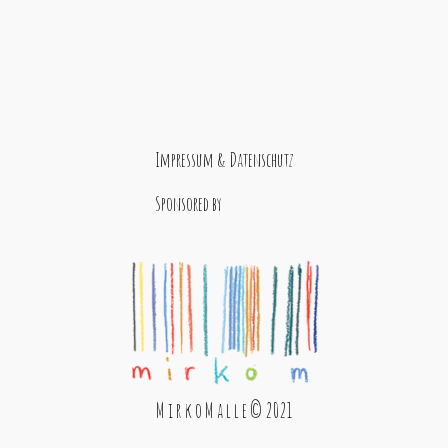
Impressum & Datenschutz
Sponsored by
M i r k o M a l l e © 2021