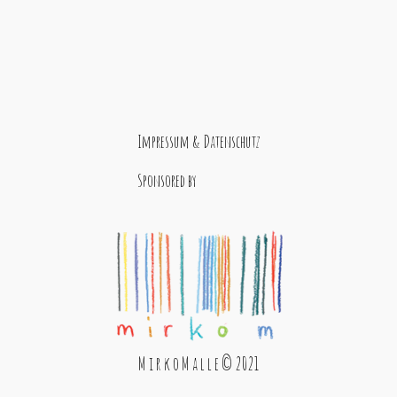
Impressum & Datenschutz
Sponsored by
M i r k o M a l l e © 2021