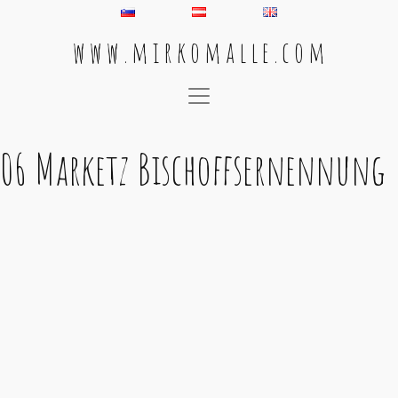
w w w . m i r k o m a l l e . c o m
Main Navigation
06 Marketz Bischoffsernennung