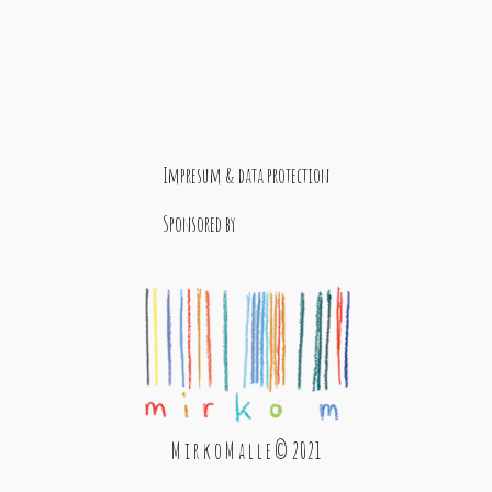
Impresum & data protection
Sponsored by
M i r k o M a l l e © 2021