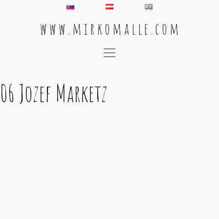
w w w . m i r k o m a l l e . c o m
Main Navigation
06 Jozef Marketz