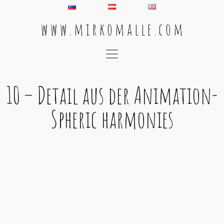
w w w . m i r k o m a l l e . c o m
Main Navigation
10 – Detail aus der Animation-
Spheric harmonies