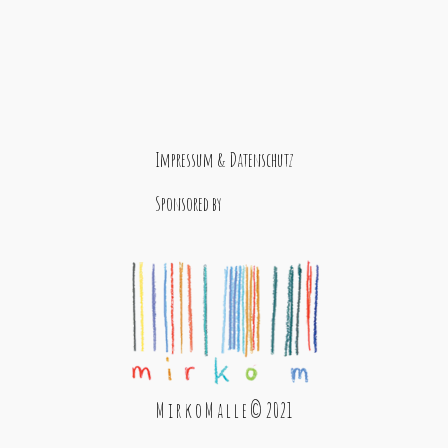
Impressum & Datenschutz
Sponsored by
M i r k o M a l l e © 2021